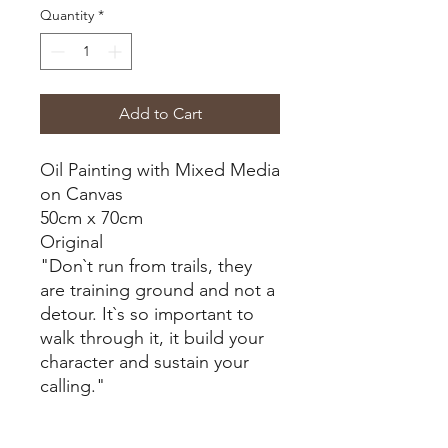
Quantity
*
Add to Cart
Oil Painting with Mixed Media
on Canvas
50cm x 70cm
Original
"Don`t run from trails, they
are training ground and not a
detour. It`s so important to
walk through it, it build your
character and sustain your
calling."