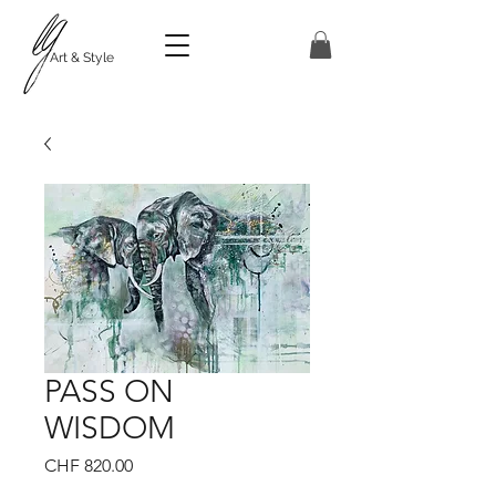
Art & Style
PASS ON
WISDOM
Price
CHF 820.00