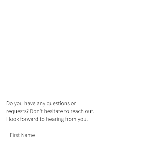
Do you have any questions or
requests? Don't hesitate to reach out.
I look forward to hearing from you.
First Name