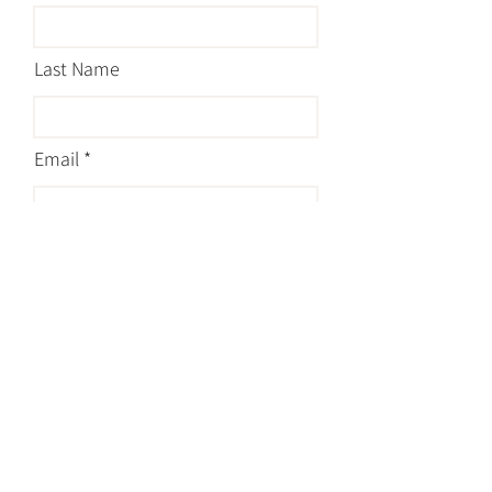
Last Name
Email
Message
Submit