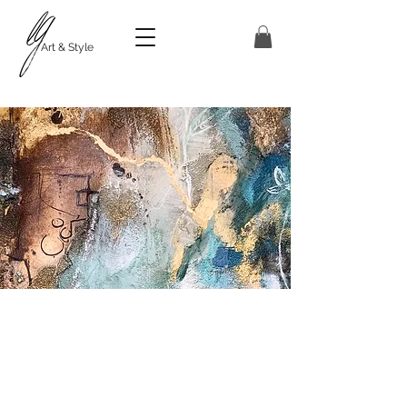
Art & Style