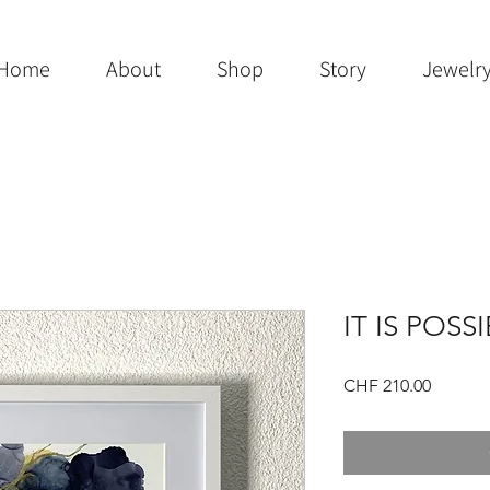
Home
About
Shop
Story
Jewelr
IT IS POSS
Price
CHF 210.00