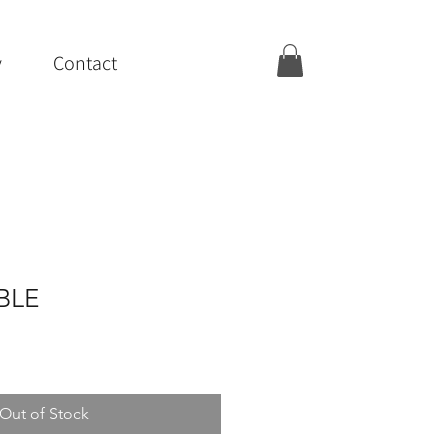
y
Contact
IBLE
Out of Stock