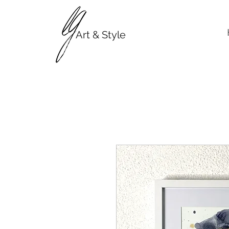
Art & Style