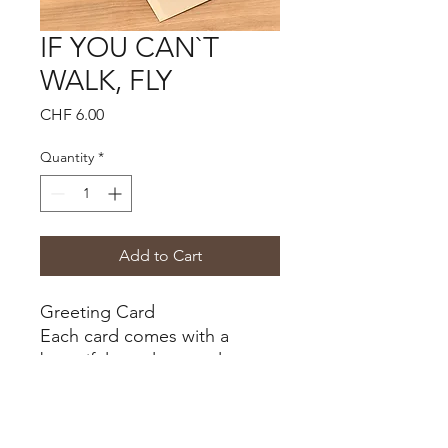
IF YOU CAN`T
WALK, FLY
Price
CHF 6.00
Quantity
*
Add to Cart
Greeting Card
Each card comes with a
beautiful envelope, color
desert
Size B6