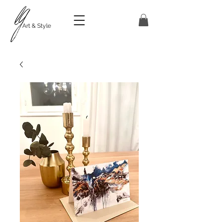
Art & Style