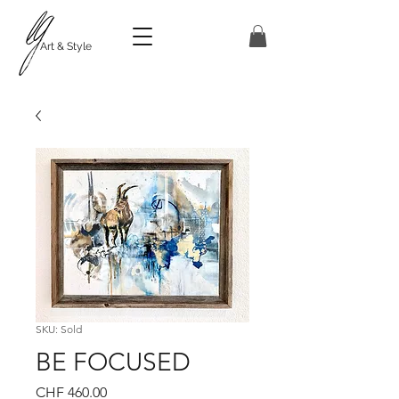
Art & Style
SKU: Sold
BE FOCUSED
Price
CHF 460.00