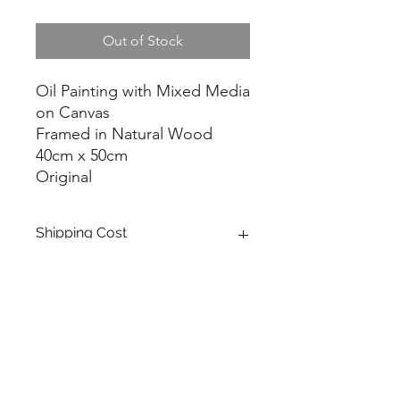
Out of Stock
Oil Painting with Mixed Media
on Canvas
Framed in Natural Wood
40cm x 50cm
Original
Shipping Cost
FREE shipping in Switzerland.
For shipping cost outside of
Switzerland please contact me
through the "Contact" form.