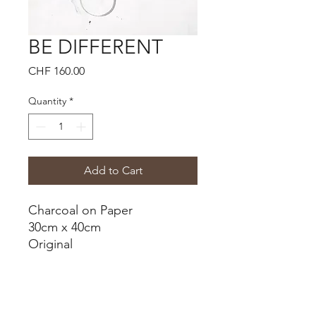
BE DIFFERENT
Price
CHF 160.00
Quantity
*
Add to Cart
Charcoal on Paper
30cm x 40cm
Original
Shipping Cost