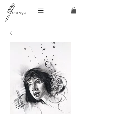
Art & Style