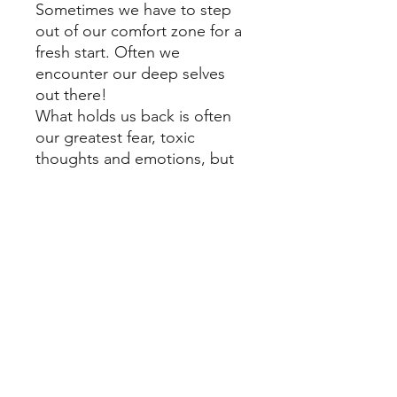
Sometimes we have to step
out of our comfort zone for a
fresh start. Often we
encounter our deep selves
out there!
What holds us back is often
our greatest fear, toxic
thoughts and emotions, but
that is where our treasure lies,
in overcoming those!
"Step out, be bold and
bloom again!"
Shipping Cost
FREE shipping in Switzerland.
For shipping cost outside of
Switzerland please contact me