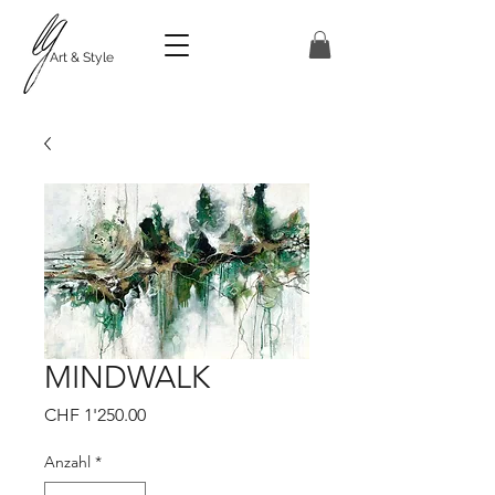
Art & Style
MINDWALK
Preis
CHF 1'250.00
Anzahl
*