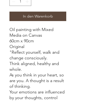
In den Warenkorb
Oil painting with Mixed
Media on Canvas
60cm x 90cm
Original
"Reflect yourself, walk and
change consciously.
Think aligned, healthy and
whole.
As you think in your heart, so
are you. A thought is a result
of thinking.
Your emotions are influenced
by your thoughts, control
your emotions with the